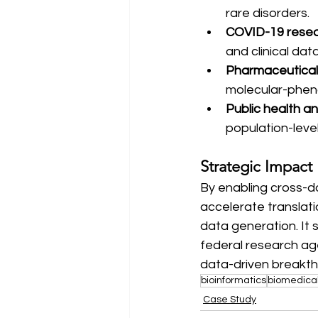
rare disorders.
COVID-19 rese
and clinical dat
Pharmaceutica
molecular-pheno
Public health an
population-leve
Strategic Impact
By enabling cross-d
accelerate translat
data generation. It 
federal research age
data-driven breakth
bioinformatics
biomedica
Case Study