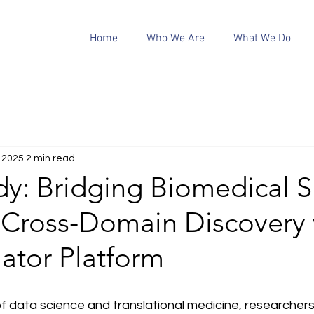
Home
Who We Are
What We Do
, 2025
2 min read
y: Bridging Biomedical Si
 Cross-Domain Discovery 
lator Platform
of data science and translational medicine, researchers