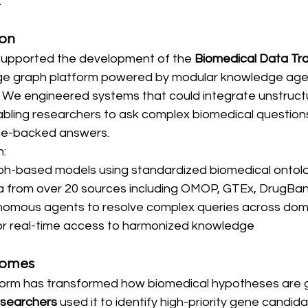
.
ion
supported the development of the 
Biomedical Data Tra
e graph platform powered by modular knowledge age
 We engineered systems that could integrate unstruct
abling researchers to ask complex biomedical questions
nce-backed answers.
n:
ph-based models using standardized biomedical ontol
ta from over 20 sources including OMOP, GTEx, DrugB
nomous agents to resolve complex queries across dom
or real-time access to harmonized knowledge
comes
tform has transformed how biomedical hypotheses are 
esearchers
 used it to identify high-priority gene candida