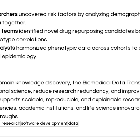
archers
 uncovered risk factors by analyzing demographi
a together.
l teams
 identified novel drug repurposing candidates 
type correlations.
alysts
 harmonized phenotypic data across cohorts to 
l epidemiology.
omain knowledge discovery, the Biomedical Data Transl
ional science, reduce research redundancy, and improv
supports scalable, reproducible, and explainable researc
ncies, academic institutions, and life science innovator
roughs.
l research
software development
data