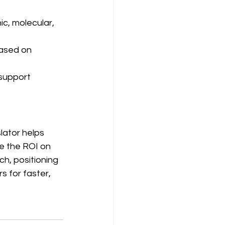
c, molecular, 
based on 
support 
ator helps 
e the ROI on 
h, positioning 
s for faster, 