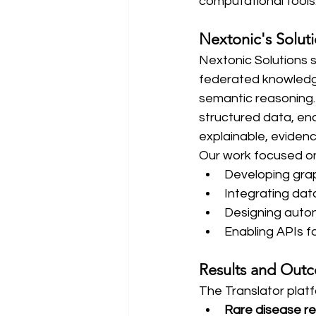
computational tools
Nextonic's Solut
Nextonic Solutions 
federated knowledg
semantic reasoning.
structured data, en
explainable, evide
Our work focused o
Developing gra
Integrating da
Designing auto
Enabling APIs f
Results and Out
The Translator pla
Rare disease r