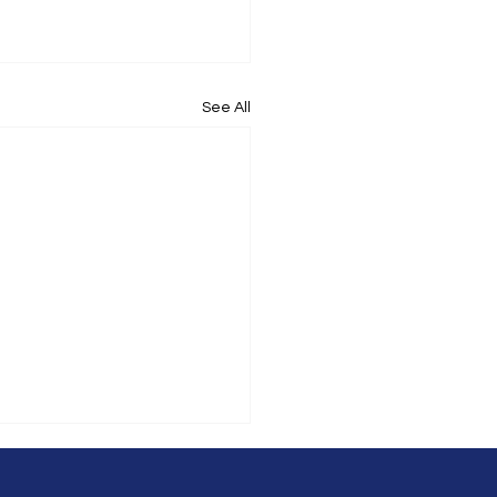
See All