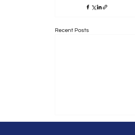
Recent Posts