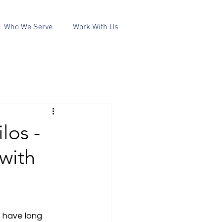
Who We Serve
Work With Us
los -
with
 have long 