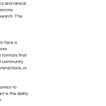
 and clinical 
 across 
search. The 
ts face a 
ross 
n formats that 
al community 
teractions, or 
omics to 
 is the ability 
n 