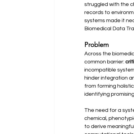
struggled with the 
records to environm
systems made it nea
Biomedical Data Tra
Problem
Across the biomedica
common barrier: 
cri
incompatible systems
hinder integration 
from forming holisti
identifying promisin
The need for a syst
chemical, phenotypic
to derive meaningful