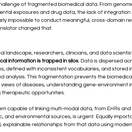
challenge of fragmented biomedical data. From genomics
ental exposures and drug data, the lack of integration
rly impossible to conduct meaningful, cross-domain re
nslator changed that.
l landscape, researchers, clinicians, and data scientis
tical information is trapped in silos
. Data is dispersed ac
, defined with inconsistent vocabularies, and stored i
and analysis. This fragmentation prevents the biomedic
c views of diseases, understanding gene-environment in
g therapeutic opportunities.
em capable of linking multi-modal data, from EHRs and 
, and environmental sources, is urgent. Equally important
, explainable relationships from that data using moder