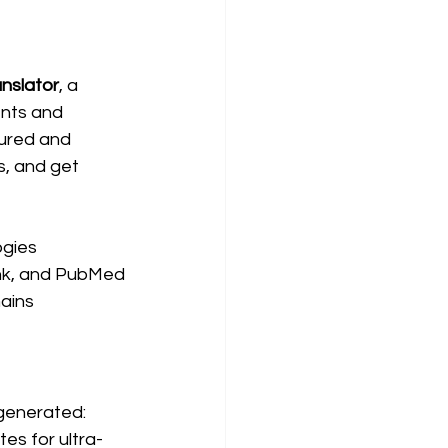
nslator
, a 
nts and 
ured and 
, and get 
ogies
ank, and PubMed
ains
generated:
tes for ultra-