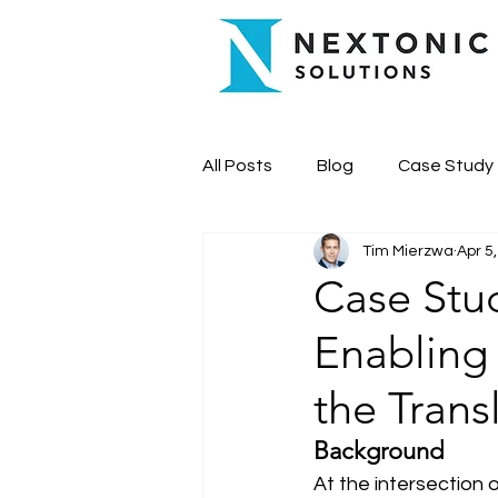
All Posts
Blog
Case Study
Tim Mierzwa
Apr 5
Case Stud
Enabling
the Trans
Background
At the intersection 